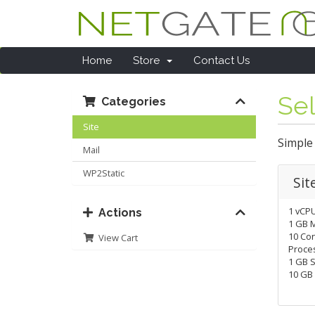
Home
Store
Contact Us
Sel
Categories
Site
Simple
Mail
WP2Static
Sit
1 vCP
Actions
1 GB 
10 Co
View Cart
Proces
1 GB S
10 GB 