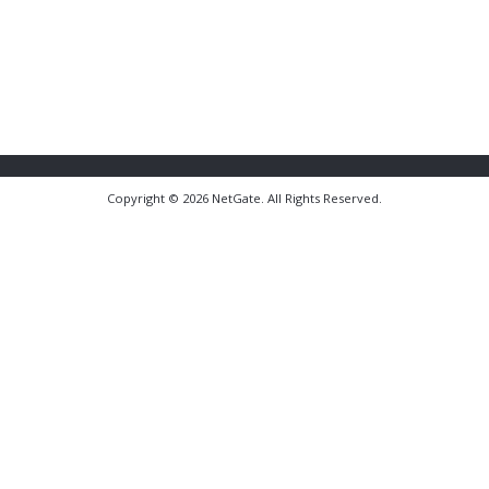
Copyright © 2026 NetGate. All Rights Reserved.