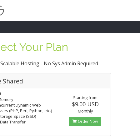
ect Your Plan
 Scalable Hosting - No Sys Admin Required
e Shared
U
Starting from
Memory
$9.00 USD
ncurrent Dynamic Web
ses (PHP, Perl, Python, etc.)
Monthly
torage Space (SSD)
Order Now
Data Transfer